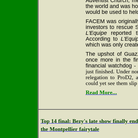
Adventist Church, m
the world and was hop
would be used to held
FACEM was originally
investors to rescue 
L'Equipe
reported th
According to
L'Equi
which was only creat
The upshot of Guazz
once more in the fi
financial watchdog -
just finished. Under n
relegation to ProD2,
could yet see them slip
Read More...
Top 14 final: Bezy's late show finally end
the Montpellier fairytale