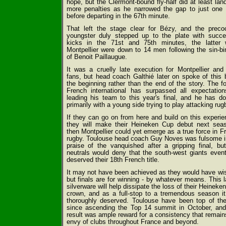
hope, but the Clermont-bound fly-half did at least lan
more penalties as he narrowed the gap to just one 
before departing in the 67th minute.
That left the stage clear for Bézy, and the preco
youngster duly stepped up to the plate with succe
kicks in the 71st and 75th minutes, the latter 
Montpellier were down to 14 men following the sin-bi
of Benoit Paillaugue.
It was a cruelly late execution for Montpellier and 
fans, but head coach Galthié later on spoke of this 
the beginning rather than the end of the story. The f
French international has surpassed all expectatio
leading his team to this year's final, and he has do
primarily with a young side trying to play attacking rug
If they can go on from here and build on this experie
they will make their Heineken Cup debut next sea
then Montpellier could yet emerge as a true force in F
rugby. Toulouse head coach Guy Noves was fulsome i
praise of the vanquished after a gripping final, bu
neutrals would deny that the south-west giants event
deserved their 18th French title.
It may not have been achieved as they would have wi
but finals are for winning - by whatever means. This l
silverware will help dissipate the loss of their Heineke
crown, and as a full-stop to a tremendous season i
thoroughly deserved. Toulouse have been top of the
since ascending the Top 14 summit in October, and
result was ample reward for a consistency that remain
envy of clubs throughout France and beyond.