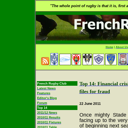
"The whole point of rugby is that it is, first
Home
|
About Us
Top 14: Financial cri
French Rugby Club
Latest News
files for fraud
Features
Editor's Blog
Forum
22 June 2011
Top 14
2011/12 News
Once mighty Stade 
2010/11 Results
facing up to the very
2010/11 Fixtures
of beginning next se
2010/11 Table