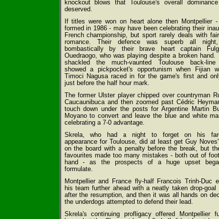
knockout blows that Toulouse's overall dominanc
deserved.
If titles were won on heart alone then Montpellier -
formed in 1986 - may have been celebrating their inau
French championship, but sport rarely deals with fair
romance. Their defence was superb all night,
bombastically by their brave heart captain Ful
Ouedraogo, who was playing despite a broken hand.
shackled the much-vaunted Toulouse back-line
showed a pickpocket's opportunism when Fijian w
Timoci Nagusa raced in for the game's first and onl
just before the half hour mark.
The former Ulster player chipped over countryman R
Caucaunibuca and then zoomed past Cédric Heyma
touch down under the posts for Argentine Martin B
Moyano to convert and leave the blue and white m
celebrating a 7-0 advantage.
Skrela, who had a night to forget on his fare
appearance for Toulouse, did at least get Guy Noves'
on the board with a penalty before the break, but th
favourites made too many mistakes - both out of foo
hand - as the prospects of a huge upset bega
formulate.
Montpellier and France fly-half Francois Trinh-Duc 
his team further ahead with a neatly taken drop-goal
after the resumption, and then it was all hands on de
the underdogs attempted to defend their lead.
Skrela's continuing profligacy offered Montpellier fu