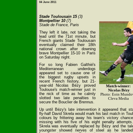
04 June 2011
Stade Toulousain 15
(3)
Montpellier 10
(7)
Stade de France, Paris
They left it late, not taking the
lead until the 71st minute, but
French giants Stade Toulousain
eventually claimed their 18th
national crown after downing
brave Montpellier 15-10 in Paris
on Saturday night.
For so long Fabien Galthié's
Mediterranean underdogs
appeared set to cause one of
the biggest rugby upsets in
recent French history, but 21-
year-old Nicolas Bézy proved
Match-winner:
Toulouse's match-winner just in
Nicolas Bézy
the nick of time as he calmly
Photo: Eoin Mundo
slotted two late penalties to
Cleva Media
secure the Bouclier de Brennus.
Up until Bézy's late intervention it appeared that sta
fly-half David Skrela would mark his last match in Tou
colours by frittering away his team's victory chanc
missing with his five of his eight penalty attempts
Skrela was eventually replaced by Bézy and the tal
youngster showed nerves of steel as he landed