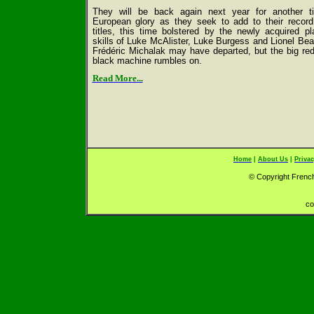
They will be back again next year for another ti
European glory as they seek to add to their record
titles, this time bolstered by the newly acquired pl
skills of Luke McAlister, Luke Burgess and Lionel Bea
Frédéric Michalak may have departed, but the big re
black machine rumbles on.
Read More...
Home
|
About Us
|
Privac
© Copyright French
co