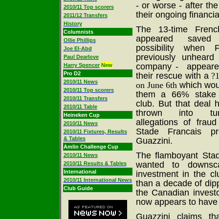
- or worse - after the 
2010/11 Top scorers
their ongoing financi
2011/12 Transfers
History
The 13-time Frenc
Columnists
appeared saved
Ollie Phillips
possibility whe
Joe El-Abd
previously unheard
Paul Dearlove
company - appeare
Harry Spencer
New
Pro D2
their rescue with a
?
2010/11 News
on June 6th
which wou
2010/11 Top scorers
them a 66% stake 
2010/11 Transfers
club. But that deal
2010/11 Table
thrown into tu
Heineken Cup
allegations of fraud
2010/11 News
Stade Francais pr
2010/11 Fixtures, Results
& Tables
Guazzini.
Amlin Challenge Cup
The flamboyant Sta
2010/11 News
wanted to downsc
2010/11 Results & Tables
International
investment in the cl
2010/11 International News
than a decade of dipp
Club Guide
the Canadian invest
now appears to have c
Guazzini claims t