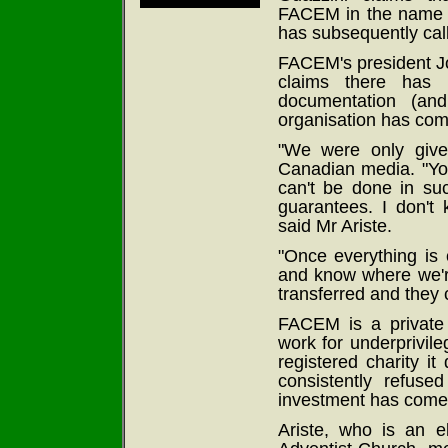
FACEM in the name of
has subsequently call
FACEM's president Jo
claims there has 
documentation (an
organisation has comp
"We were only give
Canadian media. "You
can't be done in suc
guarantees. I don't
said Mr Ariste.
"Once everything is 
and know where we're 
transferred and they 
FACEM is a private 
work for underprivile
registered charity i
consistently refuse
investment has come
Ariste, who is an 