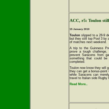
ACC, r5: Toulon still
15 January 2010
Toulon
slipped to a 28-9 d
but they still top Pool 3 by 
of matches next weekend.
A trip to the Guinness Pr
prove a tough challenge,
prevent Saracens from gar
something that could be
completed.
Toulon now know they will go
they can get a bonus-point 
while Saracens can merely
travel to Italian side Rugby
Read More..