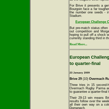
For Brive it presents a ge
Bourgoin face a far tougher
the number one seeds - in
Stadium.
European Challenge Cu
But pre-match status often
out competition and Morg
hoping to pull off a shock w
currently standing third in 
Read More...
European Challenge
to quarter-final
23 January
2009
Brive 29
(10)
Overmach Ru
Three tries in 15 second-
Overmach Rugby Parma and
to guarantee a quarter-final
Their 29-13 win means Bri
results follow over the wee
all their own way on a co
Domenech.