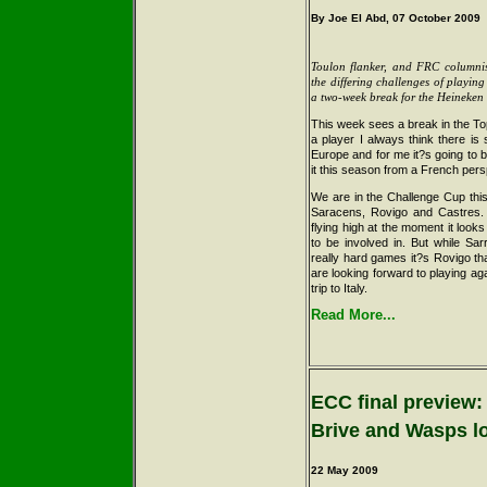
By Joe El Abd, 07 October 2009
Toulon flanker, and FRC columni
the differing challenges of playin
a two-week break for the Heineke
This week sees a break in the To
a player I always think there is
Europe and for me it?s going to b
it this season from a French pers
We are in the Challenge Cup this
Saracens, Rovigo and Castres.
flying high at the moment it looks
to be involved in. But while Sa
really hard games it?s Rovigo th
are looking forward to playing agai
trip to Italy.
Read More...
ECC final preview:
Brive and Wasps l
22 May
2009