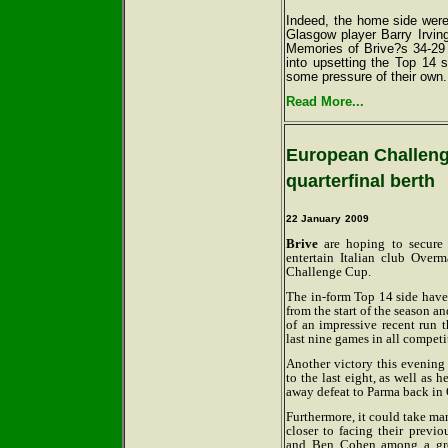
Indeed, the home side were
Glasgow player Barry Irving
Memories of Brive?s 34-29 
into upsetting the Top 14 
some pressure of their own.
Read More...
European Challeng
quarterfinal berth
22 January
2009
Brive
are hoping to secure 
entertain Italian club Ove
Challenge Cup.
The in-form Top 14 side have 
from the start of the season a
of an impressive recent run t
last nine games in all competi
Another victory this evening
to the last eight, as well as 
away defeat to Parma back in 
Furthermore, it could take man
closer to facing their prev
and Ben Cohen among a gro