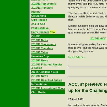
Stade Francais beat Clermont Au
2010/11 Top scorers
themselves into the ACC final, a
qualifying for next season's Hei
2010/11 Transfers
History
The Paris outfit were indebted to
Columnists
Beauxis, while Julian Arias and 
Ollie Phillips
tries.
Joe El-Abd
Michael Cheika's side will now t
Paul Dearlove
Munster) in the ACC final at Car
Harry Spencer
New
guaranteed a precious Heineken 
Pro D2
2010/11 ACC t
2010/11 News
2010/11 Top scorers
It wasn't all plain sailing for t
tries to two - but the result was j
2010/11 Transfers
disappointing season.
2010/11 Table
Heineken Cup
Read More...
2010/11 News
2010/11 Fixtures, Results
& Tables
Amlin Challenge Cup
2010/11 News
2010/11 Results & Tables
ACC, sf preview: H
International
2010/11 International News
up for the Challe
Club Guide
29
April 2011
It's make or break time for Stad