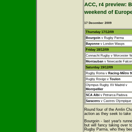
ACC, r4 preview: B
weekend of Europe
17 December
2009
Thursday 17/12/09
Bourgoin
v Rugby Parma
Bayonne
v London Wasps
Friday 18/12/09
Connacht Rugby v Worcester W
Montauban
v Newcastle Falco
Saturday 19/12/09
Rugby Roma v
Racing-Métro 9
Rugby Rovigo v
Toulon
Olympus Rugby XV Madrid v
Montpellier
SCA Albi
v Petrarca Padova
Saracens
v Castres Olympique
Round four of the Amlin Cha
action as they seek to take 
Bourgoin - last year's runn
but will fancy taking over 
Rugby Parma, who they beat 