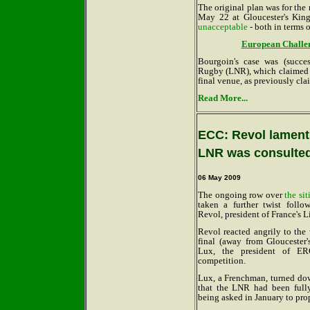
The original plan was for the
May 22 at Gloucester's Kin
unacceptable
- both in terms 
European Challeng
Bourgoin's case was (succe
Rugby (LNR), which claimed i
final venue, as previously cl
Read More...
ECC: Revol laments
LNR was consulte
06 May 2009
The ongoing row over
the si
taken a further twist follo
Revol, president of France's
Revol reacted angrily to the
final (away from Gloucester
Lux, the president of ER
competition.
Lux, a Frenchman, turned do
that the LNR had been fully
being asked in January to pro