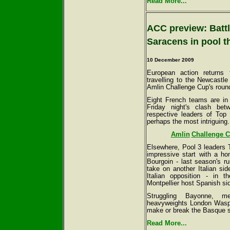
Read More...
ACC preview: Battl
Saracens in pool t
10 December 2009
European action returns 
travelling to the Newcastl
Amlin Challenge Cup's round
Eight French teams are in 
Friday night's clash be
respective leaders of Top
perhaps the most intriguing.
Amlin
Challenge C
Elsewhere, Pool 3 leaders T
impressive start with a h
Bourgoin - last season's r
take on another Italian si
Italian opposition - in
Montpellier host Spanish 
Struggling Bayonne, m
heavyweights London Wasps 
make or break the Basque s
Read More...