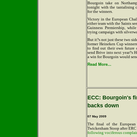
Bourgoin take on Northamp
tonight with the tantalising 
for the winners.
Victory in the European Chal
either team with the Saints see
Guinness Premiership, whil
trying campaign with silverw
But it?s not just these two si
former Heineken Cup winner
to find out their own future
send Brive into next year?s 
a win for Bourgoin would sen
Read More...
ECC: Bourgoin's fi
backs down
07 May 2009
The final of the Europea
Twickenham Stoop after ERC -
following vociferous complai