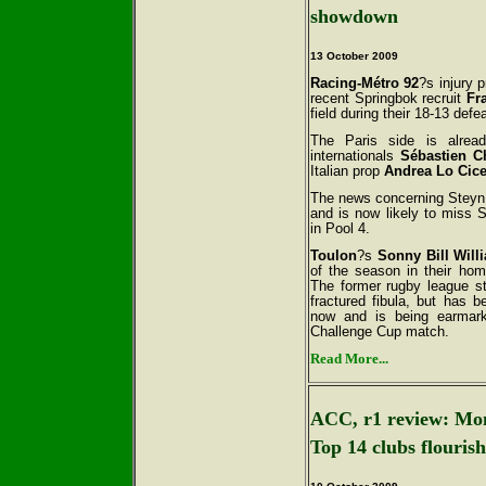
showdown
13 October
2009
Racing-Métro 92
?s injury 
recent Springbok recruit
Fr
field during their 18-13 def
The Paris side is alrea
internationals
Sébastien C
Italian prop
Andrea Lo Cic
The news concerning Steyn 
and is now likely to miss
in Pool 4.
Toulon
?s
Sonny Bill Will
of the season in their ho
The former rugby league st
fractured fibula, but has 
now and is being earmar
Challenge Cup match.
Read More...
ACC, r1 review: Mon
Top 14 clubs flourish