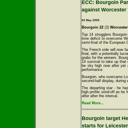
ECC: Bourgoin Parr
against Worcester 
02 May
2009
Bourgoin 22
(3)
Worcester
Top 14 strugglers Bourgoin
time deficit to overcome Wo
semi-final of the European 
The French side will now f
final, with a potentially luc
grabs for the winners. Bour
14 survival to take up that
be sky high now after yet
performance.
Bourgoin, who overcame Lond
second-half display, during
The departing star - he ha
high profile send-off as he 
after after the interval.
Read More...
Bourgoin target H
starts for Leiceste