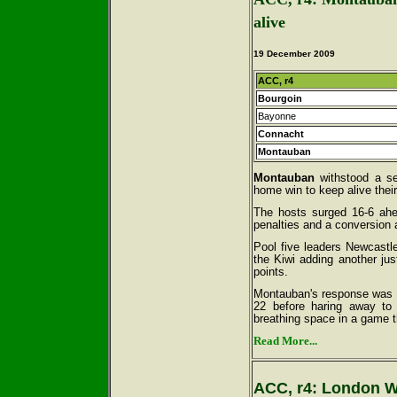
alive
19 December 2009
ACC, r4
Bourgoin
Bayonne
Connacht
Montauban
Montauban
withstood a se
home win to keep alive their
The hosts surged 16-6 ahea
penalties and a conversion 
Pool five leaders Newcastl
the Kiwi adding another jus
points.
Montauban's response was im
22 before haring away to
breathing space in a game t
Read More...
ACC, r4: London W