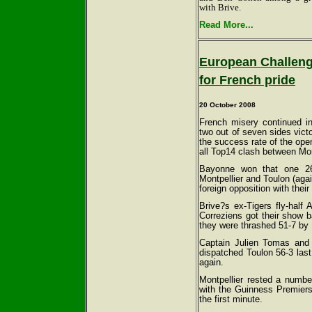
with Brive.
Read More...
European Challeng
for French pride
20 October 2008
French misery continued i
two out of seven sides vict
the success rate of the ope
all Top14 clash between M
Bayonne won that one 26
Montpellier and Toulon (agai
foreign opposition with thei
Brive?s ex-Tigers fly-hal
Correziens got their show b
they were thrashed 51-7 by 
Captain Julien Tomas and 
dispatched Toulon 56-3 last 
again.
Montpellier rested a number
with the Guinness Premiers
the first minute.