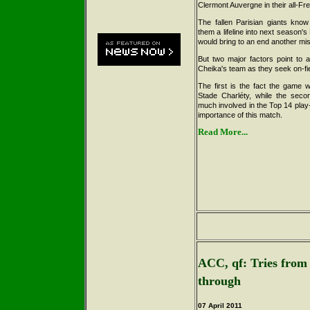
Clermont Auvergne in their all-Fr
The fallen Parisian giants kno
them a lifeline into next season's
would bring to an end another mi
But two major factors point to a
Cheika's team as they seek on-fi
The first is the fact the game w
Stade Charléty, while the secon
much involved in the Top 14 play-
importance of this match.
Read More...
ACC, qf: Tries from
through
07 April 2011