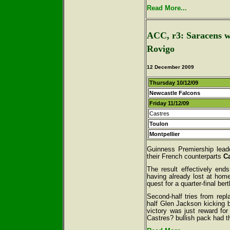
Read More...
ACC, r3: Saracens win
Rovigo
12 December 2009
Thursday 10/12/09
Newcastle Falcons
Friday 11/12/09
Castres
Toulon
Montpellier
Guinness Premiership lea
their French counterparts
C
The result effectively end
having already lost at home
quest for a quarter-final bert
Second-half tries from repl
half Glen Jackson kicking b
victory was just reward for
Castres? bullish pack had t