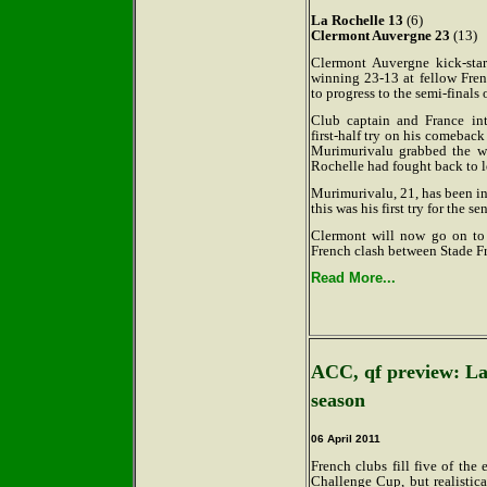
La Rochelle 13
(6)
Clermont Auvergne 23
(13)
Clermont Auvergne kick-sta
winning 23-13 at fellow Fre
to progress to the semi-finals
Club captain and France int
first-half try on his comebac
Murimurivalu grabbed the wi
Rochelle had fought back to l
Murimurivalu, 21, has been in 
this was his first try for the se
Clermont will now go on to p
French clash between Stade Fr
Read More...
ACC, qf preview: Las
season
06 April 2011
French clubs fill five of the 
Challenge Cup, but realistica