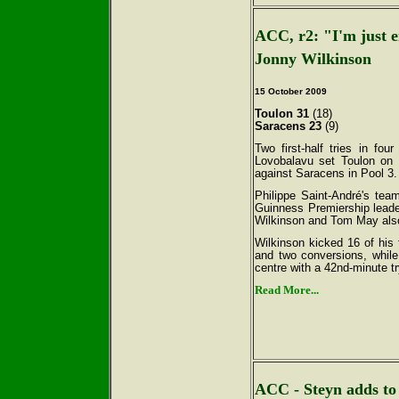
ACC, r2: "I'm just 
Jonny Wilkinson
15 October
2009
Toulon 31
(18)
Saracens 23
(9)
Two first-half tries in fou
Lovobalavu set Toulon on 
against Saracens in Pool 3.
Philippe Saint-André's tea
Guinness Premiership leade
Wilkinson and Tom May also 
Wilkinson kicked 16 of his 
and two conversions, whil
centre with a 42nd-minute try 
Read More...
ACC - Steyn adds to 