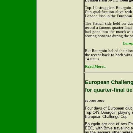
London Irish 30
(12)
Bourgo
Top 14 strugglers Bourgoin 
Cup qualification alive wit
London Irish in the European
The French side held on dur
record a famous quarter-final
had gone into the match as 
scoring bonanza during the po
Europe
But Bourgoin belied their lo
the recent back-to-back wins
14 status.
Read More...
European Challenge
for quarter-final ti
09 April
2009
Four days of European club 
Top 14's Bourgoin playing i
European Challenge Cup.
Bourgoin are one of two Fre
EEC, with Brive travelling 
as the league's other repres