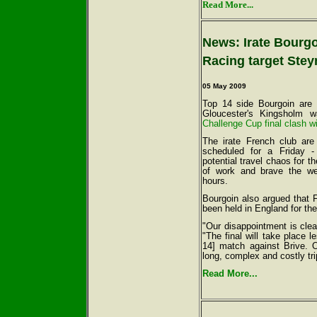
Read More...
News: Irate Bourgo
Racing target Stey
05 May 2009
Top 14 side Bourgoin are
Gloucester's Kingsholm 
Challenge Cup final clash w
The irate French club are
scheduled for a Friday -
potential travel chaos for t
of work and brave the w
hours.
Bourgoin also argued that F
been held in England for th
"Our disappointment is cle
"The final will take place 
14] match against Brive. 
long, complex and costly tri
Read More...