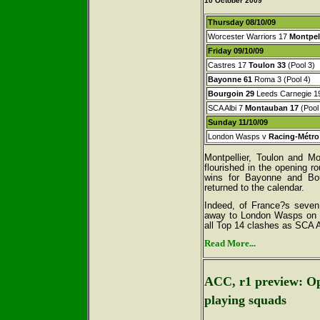
10 October
2009
Thursday 08/10/09
Worcester Warriors 17
Montpell
Friday 09/10/09
Castres 17
Toulon
33
(Pool 3)
Bayonne
61
Roma 3 (Pool 4)
Bourgoin
29
Leeds Carnegie 19
SCA Albi 7
Montauban 17
(Pool
Sunday 11/10/09
London Wasps v
Racing-Métro
Montpellier, Toulon and M
flourished in the opening r
wins for Bayonne and Bou
returned to the calendar.
Indeed, of France?s seven
away to London Wasps on S
all Top 14 clashes as SCA 
Read More...
ACC, r1 preview: Op
playing squads