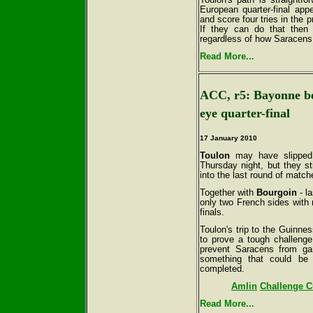
European quarter-final app
and score four tries in the 
If they can do that then a
regardless of how Saracens
Read More...
ACC, r5: Bayonne be
eye quarter-final
17 January 2010
Toulon
may have slipped 
Thursday night, but they st
into the last round of matc
Together with
Bourgoin
- la
only two French sides with 
finals.
Toulon's trip to the Guinne
to prove a tough challenge
prevent Saracens from gar
something that could be 
completed.
Amlin
Challenge Cu
Read More...