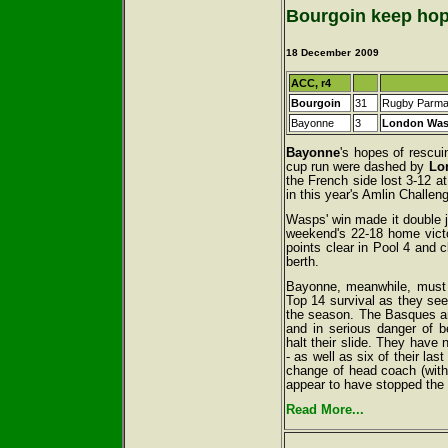
Bourgoin keep hop
18 December
2009
ACC, r4
Bourgoin
31
Rugby Parm
Bayonne
3
London Wa
Bayonne
's hopes of rescu
cup run were dashed by
Lo
the French side lost 3-12 at
in this year's Amlin Challen
Wasps' win made it double jo
weekend's 22-18 home vict
points clear in Pool 4 and cl
berth.
Bayonne, meanwhile, must n
Top 14 survival as they seek
the season. The Basques ar
and in serious danger of b
halt their slide. They have 
- as well as six of their la
change of head coach (with
appear to have stopped the 
Read More...