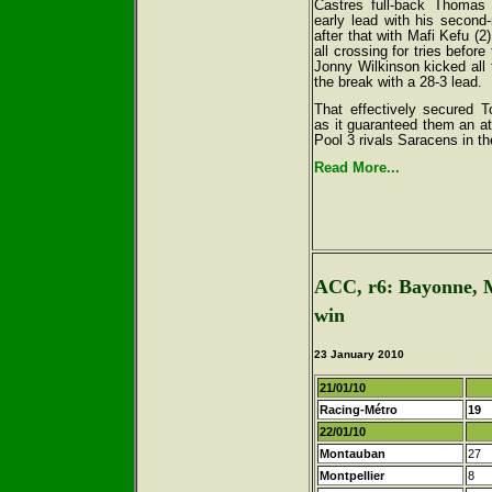
Castres full-back Thomas 
early lead with his second-
after that with Mafi Kefu (2
all crossing for tries before
Jonny Wilkinson kicked all 
the break with a 28-3 lead.
That effectively secured T
as it guaranteed them an a
Pool 3 rivals Saracens in t
Read More...
ACC, r6: Bayonne, M
win
23 January 2010
21/01/10
Racing-Métro
19
22/01/10
Montauban
27
Montpellier
8