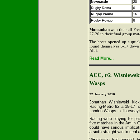
Newcastle
20
Rugby Roma
6
Rugby Parma
16
Rugby Rovigo
8
Montauban
won their all-Fre
27-20 in their final group mat
The hosts opened up a quick-
found themselves 6-17 down a
Albi.
Read More...
ACC, r6: Wisniewski'
Wasps
22 January 2010
Jonathan Wisniewski kick
Racing-Métro 92 a 19-17 h
London Wasps in Thursday's
Racing were playing for prid
five matches in the Amlin C
could have serious implicat
a sixth straight win to seal 
Wisniewski had opened the 