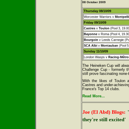
08 October 2009
Thursday 08/10/09
Worcester Warriors v
Montpelli
Friday 09/10/09
Castres
v
Toulon
(Pool 3, 19.0
Bayonne
v Roma (Pool 4, 19.30
Bourgoin
v Leeds Carnegie (Poo
SCA Albi
v
Montauban
(Pool 5
Sunday 11/10/09
London Wasps v
Racing-Métro
The Heineken Cup will alwa
Challenge Cup - formerly t
still prove fascinating none-
With the likes of Toulon 
Castres and under-achieving 
France's Top 14 clubs.
Read More...
Joe (El Abd) Blogs:
they're still excited'