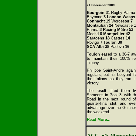
21
December 2009
Bourgoin 31
Rugby Parm
Bayonne
3 London Wasps
Connacht 19
Worcester
7
Montauban 24
Newcastle
1
Parma
3 Racing-Métro 53
Madrid
6 Montpellier 42
Saracens 18
Castres
14
Rovigo
7 Toulon 30
SCA Albi 38
Padova
16
Toulon
eased to a 30-7 a
to maintain their 100% re
Trophy.
Philippe Saint-André again
regulars, but his buoyant To
the Italians as they ran i
victory.
The result lifted them f
Saracens in Pool 3, with t
Road in the next round o
quarter-final slot, and e
advantage over the Guinnes
the weekend.
Read More...
ACC, r4: Montauban 