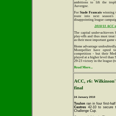
ambitions to lift the tro
Auvergne.
For
Stade Francais
winning t
route into next season's
disappointing league campaig
2010/11 ACC tab
The capital under-achievers
play-offs and thus must trea
as their most important game o
Home advantage undoubtedly bo
Montpellier have opted to
competition - but their Medi
played at a higher level than 
29-23 victory in the league (t
Read More...
ACC, r6: Wilkinson's
final
24 January 2010
Toulon
ran in four first-hal
Castres
42-10 to secure th
Challenge Cup.