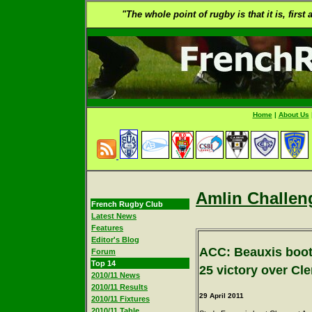
"The whole point of rugby is that it is, first
Home
|
About Us
Amlin Challen
French Rugby Club
Latest News
Features
Editor's Blog
ACC: Beauxis boots
Forum
Top 14
25 victory over Cl
2010/11 News
2010/11 Results
29
April 2011
2010/11 Fixtures
2010/11 Table