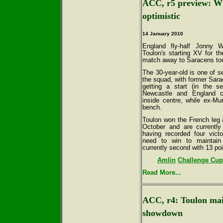
ACC, r5 preview: Wil
optimistic
14 January 2010
England fly-half Jonny 
Toulon's starting XV for th
match away to Saracens ton
The 30-year-old is one of se
the squad, with former Sara
getting a start (in the s
Newcastle and England 
inside centre, while ex-M
bench.
Toulon won the French leg 
October and are currently
having recorded four vict
need to win to maintain t
currently second with 13 po
Amlin
Challenge Cup 
Read More...
ACC, r4: Toulon mai
showdown