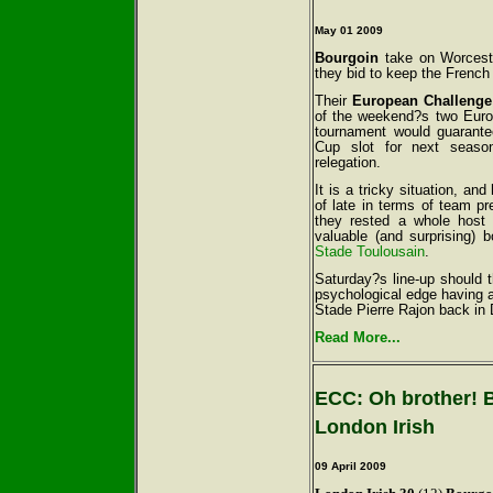
May 01 2009
Bourgoin
take on Worcest
they bid to keep the French 
Their
European Challeng
of the weekend?s two Europ
tournament would guarante
Cup slot for next seaso
relegation.
It is a tricky situation, an
of late in terms of team p
they rested a whole host
valuable (and surprising) 
Stade Toulousain
.
Saturday?s line-up should 
psychological edge having 
Stade Pierre Rajon back in
Read More...
ECC: Oh brother! 
London Irish
09 April 2009