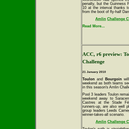
penalty, but the Guinness P
10 at the interval thanks t
from the boot of fly-half Dan
Amlin
Challenge Cu
Read More...
ACC, r6 preview: To
Challenge
21 January 2010
Toulon
and
Bourgoin
will
weekend as both teams seek
in this season's Amlin Chal
Pool 3 leaders Toulon remain
weekend away to Saracens
Castres at the Stade Fél
runners-up, are also well p
group leaders Leeds Carneg
winner-takes-all scenario.
Amlin
Challenge C
Toulon's path is straightfo