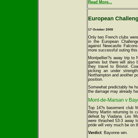
Read More...
European Challeng
17 October 2008
Only two French clubs were
in the European Challeng
against Newcastle Falcons
more successful outing this
Montpellier?s away trip to 
games but there will also 
they travel to Bristol. C
picking an under streng
Northampton and another po
position.
Somewhat predictably he has
the damage may already ha
Mont-de-Marsan v Bayo
Top 14?s basement club Mo
Remy Martin returning to ca
defeat by Viadana. Les Mon
were thrashed 53-3 away to 
pride will very much be on t
Verdict
: Bayonne win.