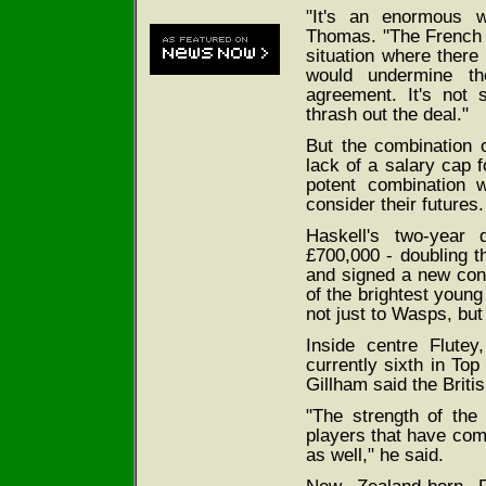
"It's an enormous 
Thomas. "The French c
situation where there
would undermine th
agreement. It's not
thrash out the deal."
But the combination 
lack of a salary cap f
potent combination 
consider their futures.
Haskell's two-year 
£700,000 - doubling 
and signed a new con
of the brightest young
not just to Wasps, but
Inside centre Flute
currently sixth in Top
Gillham said the Briti
"The strength of the 
players that have come
as well," he said.