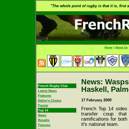
"The whole point of rugby is that it is, first
Home
|
About Us
News: Wasps s
French Rugby Club
Haskell, Palm
Latest News
Features
17 February 2009
Editor's Choice
Forum
French Top 14 sides h
Top 14
transfer coup tha
News
ramifications for both
Results
it's national team.
Fixtures