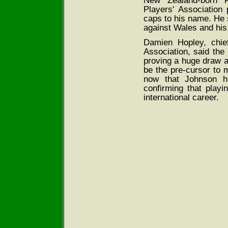
New Zealand-born F
Players' Association
caps to his name. He 
against Wales and his 
Damien Hopley, chie
Association, said th
proving a huge draw a
be the pre-cursor to 
now that Johnson h
confirming that playi
international career.