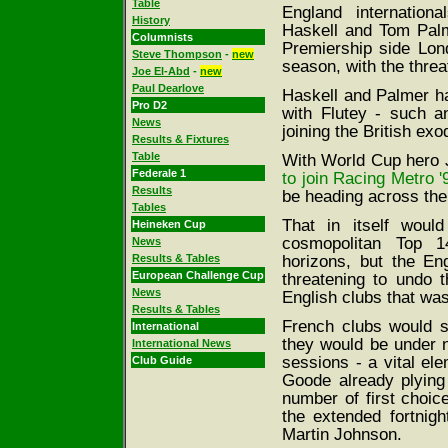
Table
England internation
History
Haskell and Tom Palm
Columnists
Premiership side Lon
Steve Thompson
-
new
season, with the threat
Joe El-Abd
-
new
Paul Dearlove
Haskell and Palmer ha
Pro D2
with Flutey - such an
News
joining the British exo
Results & Fixtures
Table
With World Cup hero 
Federale 1
to join Racing Metro '
Results
be heading across the
Tables
That in itself woul
Heineken Cup
cosmopolitan Top 14
News
horizons, but the En
Results & Tables
European Challenge Cup
threatening to undo
News
English clubs that wa
Results & Tables
French clubs would st
International
they would be under n
International News
sessions - a vital el
Club Guide
Goode already plying 
number of first choic
the extended fortnig
Martin Johnson.