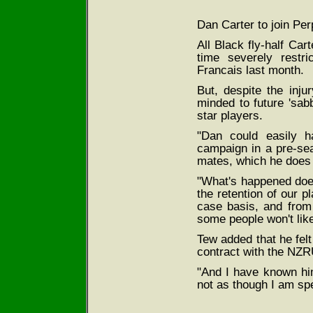
Dan Carter to join Per
All Black fly-half Ca
time severely restri
Francais last month.
But, despite the inj
minded to future 'sabb
star players.
"Dan could easily h
campaign in a pre-se
mates, which he does 
"What's happened does
the retention of our p
case basis, and from t
some people won't like
Tew added that he fel
contract with the NZRU
"And I have known hi
not as though I am sp