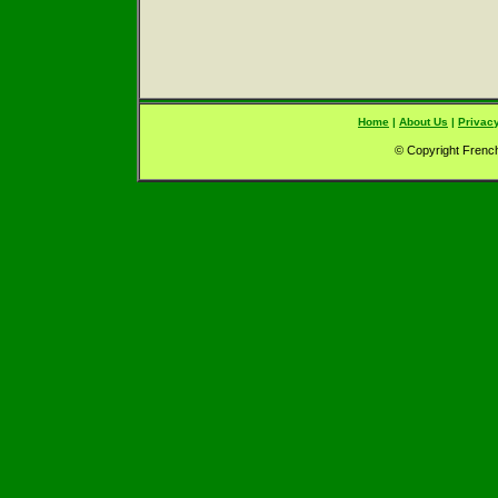
Home
|
About Us
|
Privacy
© Copyright French