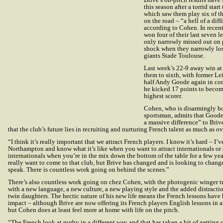
this season after a torrid star
which saw them play six of th
on the road – “a hell of a diffi
according to Cohen. In recen
won four of their last seven 
only narrowly missed out on 
shock when they narrowly lo
giants Stade Toulouse.
Last week’s 22-9 away win at 
them to sixth, with former Lei
half Andy Goode again in c
he kicked 17 points to becom
highest scorer.
Cohen, who is disarmingly ho
sportsman, admits that Goode
a massive difference” to Briv
that the club’s future lies in recruiting and nurturing French talent as much as ov
“I think it’s really important that we attract French players. I know it’s hard – I’v
Northampton and know what it’s like when you want to attract internationals or 
internationals when you’re in the mix down the bottom of the table for a few yea
really want to come to that club, but Brive has changed and is looking to chang
speak. There is countless work going on behind the scenes.”
There’s also countless work going on chez Cohen, with the photogenic winger tr
with a new language, a new culture, a new playing style and the added distract
twin daughters. The hectic nature of his new life means the French lessons have 
impact – although Brive are now offering its French players English lessons in a
but Cohen does at least feel more at home with life on the pitch.
“The French look at rugby in a different way and that has taken a bit of getting 