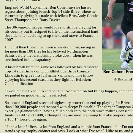
England World Cup winner Ben Cohen says he has no
regrets about joining French Top 14 side Brive, where he
is currently plying his trade with fellow Brits Andy Goode,
Steve Thompson and Barry Davies.
The 30-year-old winger would love to still be playing for
his country but is resigned to life on the international hard
shoulder after deciding to up sticks and move to France in
2007.
Up until then Cohen had been a one-team man, racing in
for more than 100 tries for his beloved Northampton
Saints before the relationship broke down when he was
overlooked for the captaincy.
A brief break from the game was followed by his transfer to
Top 14 side Brive - or
Club Athlétique Brive Corrèze
Ben Cohen: Fre
Limousin to give it its full name
- with whom he is now
© Diarmid 
enjoying his second season as they fight for Heineken
Cup qualification.
“I would have liked it to end better at Northampton but things happen, and happ
we parted on good terms,” he reflected.
So, how did England’s second highest try scorer then end up playing for Brive - 
than 100,000 people and twinned with sleepy Dunstable. The former European
exactly a glamour club, having fallen back into the pack since making consec
finals in 1997 and 1998, although they are now beginning to make proper stri
a Top 14 force once again.
“I had a lot of offers – a lot from England and a couple from France – but I’m n
stands by my trophy cabinet and says ‘Look at what I’ve won’. I like to try an