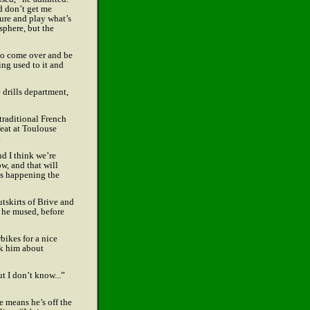
d don’t get me
ture and play what’s
sphere, but the
 to come over and be
ing used to it and
 drills department,
 traditional French
eat at Toulouse
.
nd I think we’re
w, and that will
rts happening the
utskirts of Brive and
” he mused, before
bikes for a nice
ask him about
ut I don’t know...”
 means he’s off the