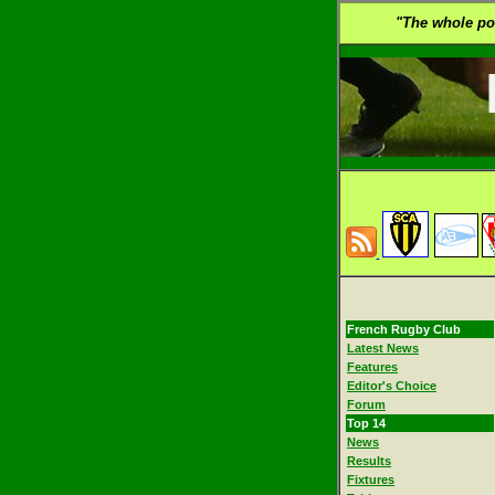
"The whole poin
French Rugby Club
Latest News
Features
Editor's Choice
Forum
Top 14
News
Results
Fixtures