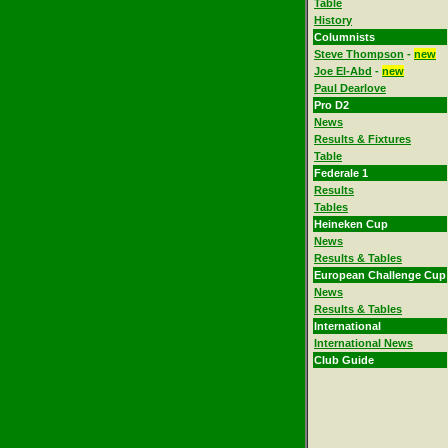
Table
History
Columnists
Steve Thompson
-
new
Joe El-Abd
-
new
Paul Dearlove
Pro D2
News
Results & Fixtures
Table
Federale 1
Results
Tables
Heineken Cup
News
Results & Tables
European Challenge Cup
News
Results & Tables
International
International News
Club Guide