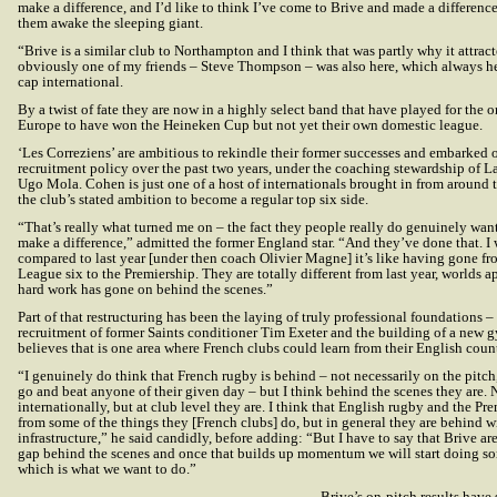
make a difference, and I’d like to think I’ve come to Brive and made a difference
them awake the sleeping giant.
“Brive is a similar club to Northampton and I think that was partly why it attract
obviously one of my friends – Steve Thompson – was also here, which always he
cap international.
By a twist of fate they are now in a highly select band that have played for the 
Europe to have won the Heineken Cup but not yet their own domestic league.
‘Les Correziens’ are ambitious to rekindle their former successes and embarked 
recruitment policy over the past two years, under the coaching stewardship of 
Ugo Mola. Cohen is just one of a host of internationals brought in from around 
the club’s stated ambition to become a regular top six side.
“That’s really what turned me on – the fact they people really do genuinely wan
make a difference,” admitted the former England star. “And they’ve done that. I
compared to last year [under then coach Olivier Magne] it’s like having gone f
League six to the Premiership. They are totally different from last year, worlds ap
hard work has gone on behind the scenes.”
Part of that restructuring has been the laying of truly professional foundations –
recruitment of former Saints conditioner Tim Exeter and the building of a new
believes that is one area where French clubs could learn from their English count
“I genuinely do think that French rugby is behind – not necessarily on the pitch
go and beat anyone of their given day – but I think behind the scenes they are. 
internationally, but at club level they are. I think that English rugby and the Pr
from some of the things they [French clubs] do, but in general they are behind w
infrastructure,” he said candidly, before adding: “But I have to say that Brive are
gap behind the scenes and once that builds up momentum we will start doing s
which is what we want to do.”
Brive’s on-pitch results have