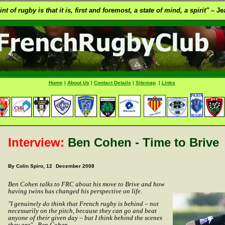
t of rugby is that it is, first and foremost, a state of mind, a spirit" –
Jea
Home
|
About Us
|
Contact Details
|
Sitemap
|
Links
Interview:
Ben Cohen - Time to Brive
By Colin Spiro, 12
December 2008
Ben Cohen talks to FRC about his move to Brive and how
having twins has changed his perspective on life.
"I genuinely do think that French rugby is behind – not
necessarily on the pitch, because they can go and beat
anyone of their given day – but I think behind the scenes
they are" - Ben Cohen