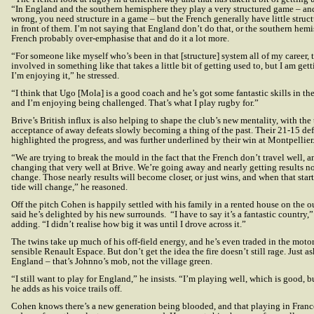
“In England and the southern hemisphere they play a very structured game – an
wrong, you need structure in a game – but the French generally have little struc
in front of them. I’m not saying that England don’t do that, or the southern hemi
French probably over-emphasise that and do it a lot more.
“For someone like myself who’s been in that [structure] system all of my career,
involved in something like that takes a little bit of getting used to, but I am gett
I’m enjoying it,” he stressed.
“I think that Ugo [Mola] is a good coach and he’s got some fantastic skills in the
and I’m enjoying being challenged. That’s what I play rugby for.”
Brive’s British influx is also helping to shape the club’s new mentality, with the
acceptance of away defeats slowly becoming a thing of the past. Their 21-15 def
highlighted the progress, and was further underlined by their win at Montpellier
“We are trying to break the mould in the fact that the French don’t travel well, a
changing that very well at Brive. We’re going away and nearly getting results no
change. Those nearly results will become closer, or just wins, and when that sta
tide will change,” he reasoned.
Off the pitch Cohen is happily settled with his family in a rented house on the o
said he’s delighted by his new surrounds. “I have to say it’s a fantastic country,
adding. “I didn’t realise how big it was until I drove across it.”
The twins take up much of his off-field energy, and he’s even traded in the motor
sensible Renault Espace. But don’t get the idea the fire doesn’t still rage. Just 
England – that’s Johnno’s mob, not the village green.
“I still want to play for England,” he insists. “I’m playing well, which is good, b
he adds as his voice trails off.
Cohen knows there’s a new generation being blooded, and that playing in France