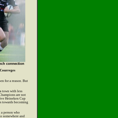
nch connection
Courreges
en for a reason. But
a town with less
 Champions are not
utive Heineken Cup
des towards becoming
ot a person who
d go somewhere and