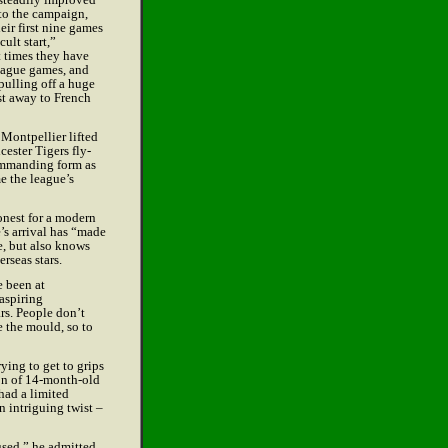
t to the campaign,
eir first nine games
cult start,”
t times they have
league games, and
pulling off a huge
st away to French
Montpellier lifted
cester Tigers fly-
ommanding form as
e the league’s
nest for a modern
’s arrival has “made
e, but also knows
erseas stars.
e been at
aspiring
rs. People don’t
e the mould, so to
ying to get to grips
ion of 14-month-old
had a limited
n intriguing twist –
used,” he admitted.