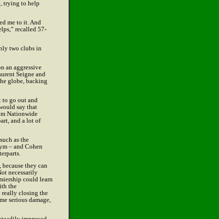
, trying to help
ed me to it. And
lps,” recalled 57-
only two clubs in
on an aggressive
Laurent Seigne and
the globe, backing
t to go out and
 would say that
rom Nationwide
art, and a lot of
 such as the
 gym – and Cohen
erparts.
, because they can
Not necessarily
emiership could learn
ith the
 really closing the
ome serious damage,
 steadily improved