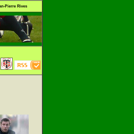
n-Pierre Rives