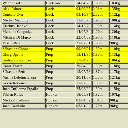
Warren Britz
Back row
14/04/78
1.98m
103kg
Aliki Fakate
Lock
04/09/85
2.01m
135kg
Goncalo Uva
Lock
03/10/84
2.02m
112kg
Michel Macurdy
Lock
11/06/75
1.95m
108kg
Drickus Hancke
Lock
14/12/78
1.99m
114kg
Mamuka Gorgodze
Lock
14/07/84
1.96m
120kg
Michael Di Marco
Lock
22/04/89
1.97m
118kg
Vassili Bost
Lock
21/07/81
1.96m
90kg
Sébastien Chobet
Prop
09/06/81
1.80m
110kg
Giorgi Jgenti
Prop
13/11/85
1.80m
113kg
Goderzi Shvelidze
Prop
17/04/78
1.77m
106kg
Danie Thiart
Prop
29/04/80
1.89m
118kg
Sébastien Petit
Prop
15/07/78
1.87m
117kg
Naama Leleimalefaga
Prop
20/11/87
1.78m
121kg
Kevin Kervarec
Prop
11/07/88
1.86m
110kg
Juan Guillermo Figallo
Prop
25/03/88
1.89m
115kg
Fabien Rofes
Hooker
18/05/81
1.82m
107kg
Mickaël Ladhuie
Hooker
02/04/82
1.81m
98kg
Joan Caudullo
Hooker
05/01/82
1.76m
96kg