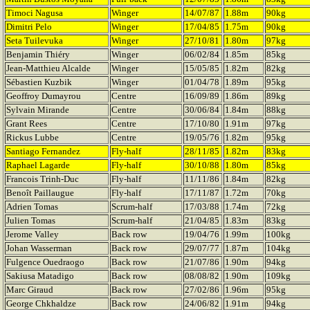
Timoci Nagusa
Winger
14/07/87
1.88m
90kg
Dimitri Pelo
Winger
17/04/85
1.75m
90kg
Seta Tuilevuka
Winger
27/10/81
1.80m
97kg
Benjamin Thiéry
Winger
06/02/84
1.85m
85kg
Jean-Matthieu Alcalde
Winger
15/05/85
1.82m
82kg
Sébastien Kuzbik
Winger
01/04/78
1.89m
95kg
Geoffroy Dumayrou
Centre
16/09/89
1.86m
89kg
Sylvain Mirande
Centre
30/06/84
1.84m
88kg
Grant Rees
Centre
17/10/80
1.91m
97kg
Rickus Lubbe
Centre
19/05/76
1.82m
95kg
Santiago Fernandez
Fly-half
28/11/85
1.82m
83kg
Raphael Lagarde
Fly-half
30/10/88
1.80m
85kg
Francois Trinh-Duc
Fly-half
11/11/86
1.84m
82kg
Benoît Paillaugue
Fly-half
17/11/87
1.72m
70kg
Adrien Tomas
Scrum-half
17/03/88
1.74m
72kg
Julien Tomas
Scrum-half
21/04/85
1.83m
83kg
Jerome Valley
Back row
19/04/76
1.99m
100kg
Johan Wasserman
Back row
29/07/77
1.87m
104kg
Fulgence Ouedraogo
Back row
21/07/86
1.90m
94kg
Sakiusa Matadigo
Back row
08/08/82
1.90m
109kg
Marc Giraud
Back row
27/02/86
1.96m
95kg
George Chkhaldze
Back row
24/06/82
1.91m
94kg