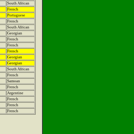
South African
French
Portuguese
French
South African
Georgian
French
French
French
Georgian
Georgian
South African
French
Samoan
French
Argentine
French
French
French