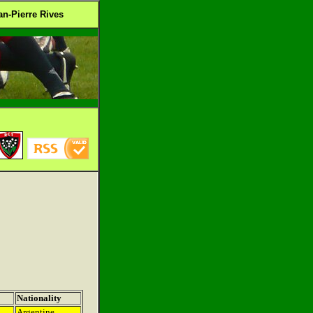
n-Pierre Rives
Nationality
Argentine