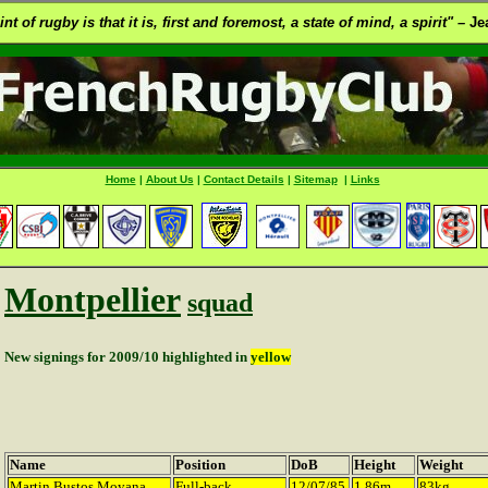
t of rugby is that it is, first and foremost, a state of mind, a spirit" –
Jea
Home
|
About Us
|
Contact Details
|
Sitemap
|
Links
Montpellier
squad
New signings for 2009/10 highlighted in
yellow
Name
Position
DoB
Height
Weight
Martin Bustos Moyana
Full-back
12/07/85
1.86m
83kg