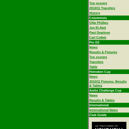
Top scorers
2010/11 Transfers
History
Columnists
Ollie Phillips
Joe El-Abd
Paul Dearlove
Carl Collett
Pro D2
News
Results & Fixtures
Top scorers
Transfers
Table
Heineken Cup
News
2010/11 Fixtures, Results
& Tables
Amlin Challenge Cup
News
Results & Tables
International
International News
Club Guide