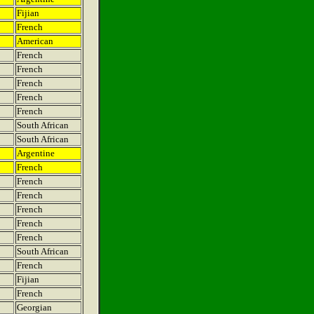
Fijian
French
American
French
French
French
French
French
South African
South African
Argentine
French
French
French
French
French
French
South African
French
Fijian
French
Georgian