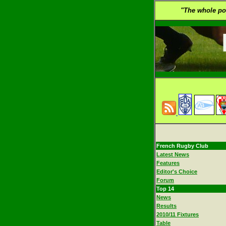
"The whole poin
French Rugby Club
Latest News
Features
Editor's Choice
Forum
Top 14
News
Results
2010/11 Fixtures
Table