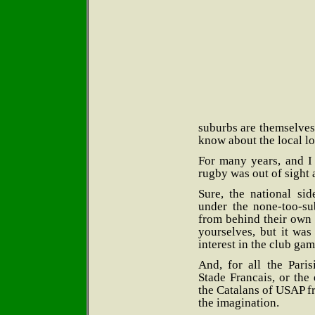
suburbs are themselves
know about the local lo
For many years, and I
rugby was out of sight 
Sure, the national si
under the none-too-su
from behind their own 
yourselves, but it wa
interest in the club gam
And, for all the Pari
Stade Francais, or the
the Catalans of USAP fr
the imagination.