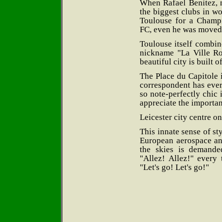
When Rafael Benitez, 
the biggest clubs in w
Toulouse for a Champ
FC, even he was moved t
Toulouse itself combin
nickname "La Ville R
beautiful city is built of
The Place du Capitole i
correspondent has ever
so note-perfectly chic i
appreciate the importan
Leicester city centre on
This innate sense of sty
European aerospace and
the skies is demande
"Allez! Allez!" every
"Let's go! Let's go!"