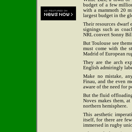
budget of a few millio
with a mammoth 20 mill
largest budget in the g
Their resources dwarf e
signings such as coac
NRL convert Sonny Bill
But Toulouse see thems
must come with the st
Madrid of European rug
They are the arch exp
English admiringly labe
Make no mistake, an
Finau, and the even mo
aware of the need for p
But the fluid offloadi
Noves makes them, at th
northern hemisphere.
This aesthetic imperati
itself, for there are f
immersed in rugby uni