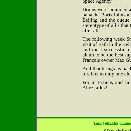
Space Agency.
Drums were pounded at
panache Boris Johnson
Beijing and the queue 
stereotype of all - that 
after all.
The following week Sta
visit of Bath in the Hei
and most successful c
claim to be the best su
Francais owner Max Gua
And that brings us bac
it refers to only one cl
For in France, and in
Allez, allez!
Home
|
About Us
|
Privacy
© Copyright French