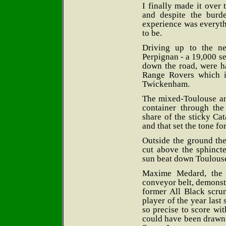
I finally made it over
and despite the burd
experience was everyt
to be.
Driving up to the ne
Perpignan - a 19,000 se
down the road, were h
Range Rovers which in
Twickenham.
The mixed-Toulouse and
container through t
share of the sticky Cat
and that set the tone fo
Outside the ground the
cut above the sphincte
sun beat down Toulouse
Maxime Medard, the l
conveyor belt, demonstr
former All Black scr
player of the year las
so precise to score wit
could have been drawn 