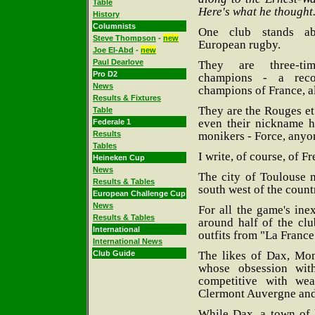
Table
Here's what he thought.
History
Columnists
One club stands ab
Steve Thompson
-
new
European rugby.
Joe El-Abd
-
new
Paul Dearlove
They are three-t
Pro D2
champions - a rec
News
champions of France, al
Results & Fixtures
They are the Rouges et
Table
even their nickname h
Federale 1
monikers - Force, anyon
Results
Tables
I write, of course, of F
Heineken Cup
News
The city of Toulouse n
Results & Tables
south west of the count
European Challenge Cup
News
For all the game's in
Results & Tables
around half of the clu
International
outfits from "La France
International News
The likes of Dax, Mo
Club Guide
whose obsession wit
competitive with wea
Clermont Auvergne and
While Dax, a town of l