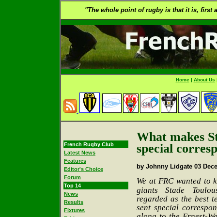
"The whole point of rugby is that it is, first
Home
|
About Us
What makes St
French Rugby Club
special corres
Latest News
Features
by Johnny Lidgate 03 Dec
Editor's Choice
Forum
We at FRC
wanted to 
Top 14
giants Stade Toulou
News
regarded as the best t
Results
sent special correspo
Fixtures
along to the Ernest-Wa