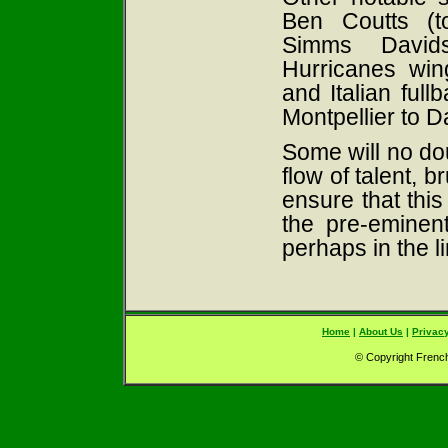
Ben Coutts (t
Simms Davids
Hurricanes wi
and Italian ful
Montpellier to D
Some will no dou
flow of talent, 
ensure that this
the pre-eminen
perhaps in the l
Home
|
About Us
|
Privacy
© Copyright French