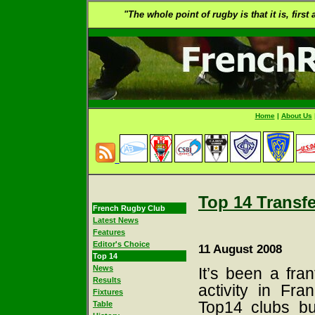
"The whole point of rugby is that it is, first
Home
|
About Us
Top 14 Transf
French Rugby Club
Latest News
Features
Editor's Choice
11 August 2008
Top 14
News
It’s been a fran
Results
activity in Fr
Fixtures
Top14 clubs bu
Table