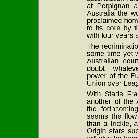
at Perpignan a
Australia the w
proclaimed home
to its core by 
with four years s
The recriminatio
some time yet w
Australian cour
doubt – whatever
power of the E
Union over Lea
With Stade Fra
another of the 
the forthcomi
seems the flow
than a trickle, a
Origin stars su