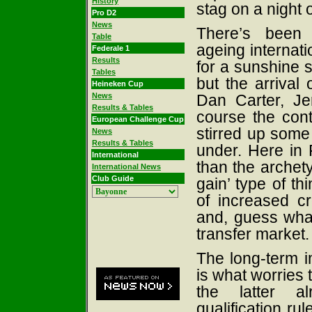
History
stag on a night o
Pro D2
News
There’s been 
Table
ageing internat
Federale 1
Results
for a sunshine s
Tables
but the arrival
Heineken Cup
News
Dan Carter, Je
Results & Tables
course the cont
European Challenge Cup
stirred up some
News
Results & Tables
under. Here in 
International
than the archety
International News
Club Guide
gain’ type of th
of increased cr
and, guess wha
transfer market.
The long-term i
is what worries 
the latter al
qualification rul