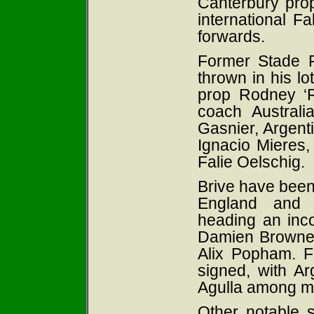
Canterbury pro
international Fa
forwards.
Former Stade F
thrown in his l
prop Rodney ‘R
coach Austral
Gasnier, Argen
Ignacio Mieres,
Falie Oelschig
.
Brive have been 
England and 
heading an incom
Damien Browne,
Alix Popham. F
signed, with A
Agulla among mo
Other notable 