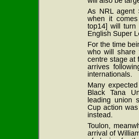
will also be targ
As NRL agent St
when it comes 
top14] will turn
English Super L
For the time bei
who will share t
centre stage at f
arrives followi
internationals.
Many expected 
Black Tana Um
leading union 
Cup action was 
instead.
Toulon, meanwhi
arrival of Willi