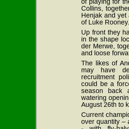
of playing for 
Collins, togethe
Henjak and yet 
of Luke Rooney
Up front they ha
in the shape l
der Merwe, toge
and loose forwa
The likes of An
may have dep
recruitment p
could be a force
season back a
watering openi
August 26th to k
Current champio
over quantity –
- with fly-ha