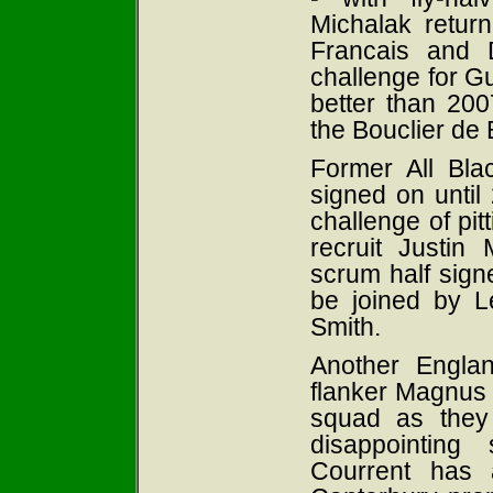
Michalak return
Francais and 
challenge for Gu
better than 20
the Bouclier de
Former All Bla
signed on until
challenge of pitt
recruit Justin 
scrum half sign
be joined by L
Smith.
Another Englan
flanker Magnus L
squad as they
disappointing 
Courrent has 