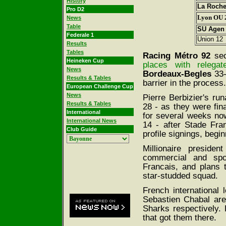
History
La Roche
Pro D2
Lyon OU 
News
Table
SU Agen
Federale 1
Union 12
Results
Tables
Racing M
é
tro 92
sec
Heineken Cup
places with relega
News
Bordeaux-Begles
33-
Results & Tables
barrier in the process.
European Challenge Cup
News
Pierre Berbizier's ru
Results & Tables
28 - as they were fin
International
for several weeks no
International News
14 - after Stade Fra
Club Guide
profile signings, begi
Millionaire preside
commercial and spor
Francais, and plans t
star-studded squad.
French international 
Sebastien Chabal are
Sharks respectively. 
that got them there.