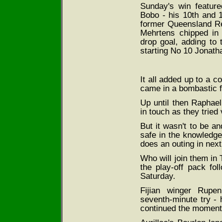
Sunday's win featured
Bobo - his 10th and 1
former Queensland Red
Mehrtens chipped in
drop goal, adding to 
starting No 10 Jonath
It all added up to a c
came in a bombastic fi
Up until then Raphael
in touch as they tried 
But it wasn't to be a
safe in the knowledge
does an outing in nex
Who will join them in
the play-off pack fo
Saturday.
Fijian winger Rupen
seventh-minute try - 
continued the momentu