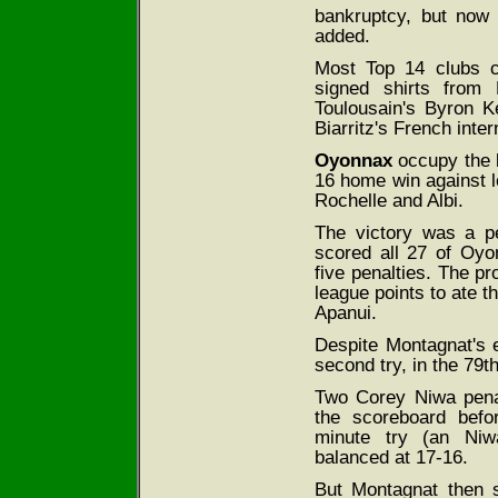
bankruptcy, but now
added.
Most Top 14 clubs co
signed shirts from 
Toulousain's Byron K
Biarritz's French inte
Oyonnax
occupy the la
16 home win against 
Rochelle and Albi.
The victory was a p
scored all 27 of Oyo
five penalties. The p
league points to ate t
Apanui.
Despite Montagnat's e
second try, in the 79t
Two Corey Niwa penal
the scoreboard befo
minute try (an Niwa
balanced at 17-16.
But Montagnat then s