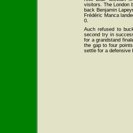
visitors. The London bu
back Benjamin Lapeyre 
Frédéric Manca landed
0.
Auch refused to buc
second try in succe
for a grandstand fina
the gap to four point
settle for a defensive 