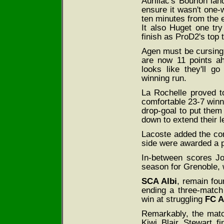
Aurillac's Bourlon la
ensure it wasn't one-
ten minutes from the 
It also Huget one tr
finish as ProD2's top 
Agen must be cursing 
are now 11 points ah
looks like they'll g
winning run.
La Rochelle proved t
comfortable 23-7 winn
drop-goal to put them 
down to extend their le
Lacoste added the co
side were awarded a pe
In-between scores Jo
season for Grenoble, 
SCA Albi
, remain fou
ending a three-match
win at struggling
FC A
Remarkably, the matc
Kiwi Blair Stewart f