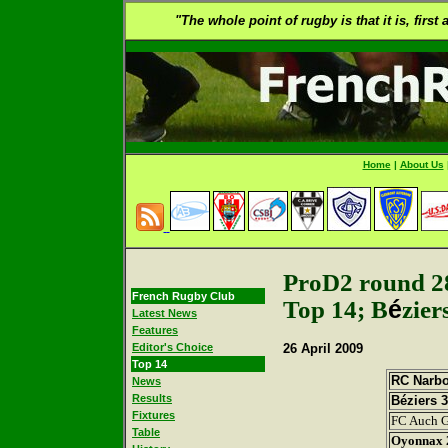
"The whole point of rugby is that it is, first
Home
|
About Us
ProD2 round 2
French Rugby Club
Top 14; B
é
zier
Latest News
Features
Editor's Choice
26 April
2009
Top 14
RC Narb
News
Results
Béziers 
Fixtures
FC Auch G
Table
Oyonnax 