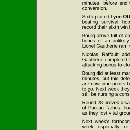
minutes, before end
conversion.
Sixth-placed
Lyon O
beating survival ho
record their sixth win
Bourg arrive full of o
hopes of an unlikel
Lionel Gautherie ran i
Nicolas Raffault ad
Gautherie completed h
attacking bonus to cl
Bourg did at least ma
minutes, but this defe
are now nine points 
to go. Next week they
still be nursing a con
Round 28 proved disas
of Pau an Tarbes, ho
as they lost vital grou
Next week's forthcom
week, especially fo