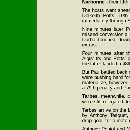
Narbonne
- their fift
The hosts went ahead 
Delkeith Potts' 10t
immediately through S
Nine minutes later P
missed conversion all
Darbo touched down 
extras.
Four minutes after t
Algis' try and Potts'
the latter landed a 48
But Pau battled back
were pushing hard for 
materialize, however,
a 79th penalty and Pa
Tarbes
, meanwhile, 
were still relegated d
Tarbes arrive on the b
by Anthony Tesquet,
drop-goal, for a match
Anthony Poujol and M