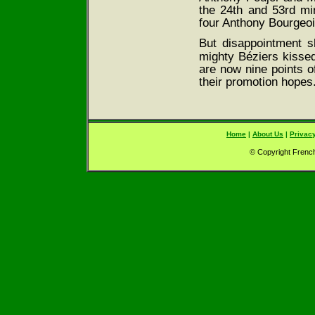
the 24th and 53rd min
four Anthony Bourgeois
But disappointment sh
mighty Bézier
s kisse
are now nine points of
their promotion hopes
Home
|
About Us
|
Privacy
© Copyright French